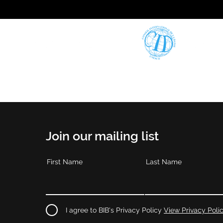
Join our mailing list
First Name
Last Name
I agree to BIB's Privacy Policy
View Privacy Poli