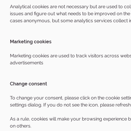
Analytical cookies are not necessary but are used to col
issues and figure out what needs to be improved on the s
cases anonymous, but some analytics services collect inf
Marketing cookies
Marketing cookies are used to track visitors across webs
advertisements
Change consent
To change your consent, please click on the cookie setti
settings dialog. If you do not see the icon, please refres
As a rule, cookies will make your browsing experience be
on others.