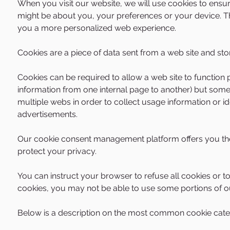
​When you visit our website, we will use cookies to ensu
might be about you, your preferences or your device. The
you a more personalized web experience.
Cookies are a piece of data sent from a web site and st
Cookies can be required to allow a web site to function 
information from one internal page to another) but some
multiple webs in order to collect usage information or id
advertisements.
Our
cookie consent management platform
offers you th
protect your privacy.
You can instruct your browser to refuse all cookies or t
cookies, you may not be able to use some portions of ou
Below is a description on the most common cookie cate