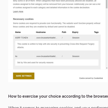
How to exercise your choice according to the browser
When it comes to managing cookies and your preferences, 