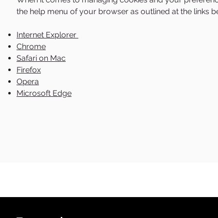
the help menu of your browser as outlined at the links b
Internet Explorer
Chrome
Safari on Mac
Firefox
Opera
Microsoft Edge