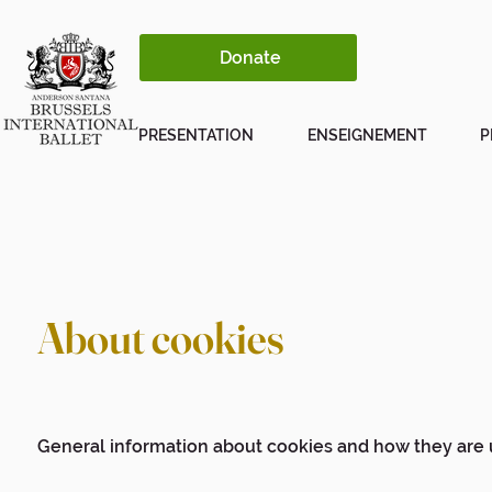
Donate
PRESENTATION
ENSEIGNEMENT
P
About cookies
General information about cookies and how they are