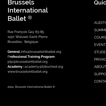
Brussels
Quic
International
®
Ballet
AUDIT
SUMM
Rue François Gay 83-85
1150 Woluwe-Saint-Pierre
COURS
Bruxelles, Belgique
EVENT
General:
i
nfo@brusselsintballet.org
STUDE
P
rofessional Training Progra
m:
PRIVA
ptp@brusselsintballet.org
Academy :
academy@bibschool.org
ABOUT
www.brusselsintballet.org
SUPPO
CONTA
2024
Brussels International Ballet ®