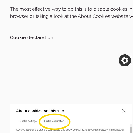
The most effective way to do this is to disable cookies 
browser or taking a look at
the About Cookies website
wh
Cookie declaration