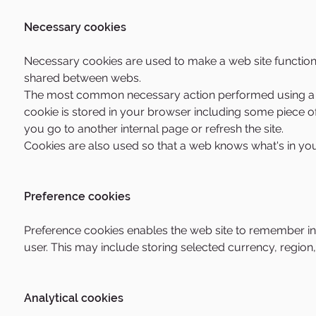
Necessary cookies
Necessary cookies are used to make a web site function 
shared between webs.
The most common necessary action performed using a coo
cookie is stored in your browser including some piece
you go to another internal page or refresh the site.
Cookies are also used so that a web knows what's in yo
Preference cookies
Preference cookies enables the web site to remember in
user. This may include storing selected currency, region
Analytical cookies