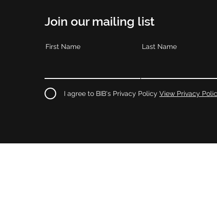
Join our mailing list
First Name
Last Name
I agree to BIB's Privacy Policy
View Privacy Poli