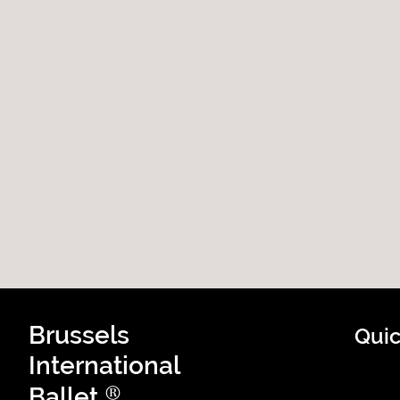
Brussels
Quic
International
®
Ballet