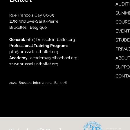
AUDIT
SUMM
Rue François Gay 83-85
1150 Woluwe-Saint-Pierre
COURS
Bruxelles, Belgique
EVENT
General:
i
nfo@brusselsintballet.org
STUDE
P
rofessional Training Progra
m:
PRIVA
ptp@brusselsintballet.org
Academy :
academy@bibschool.org
ABOUT
www.brusselsintballet.org
SUPPO
CONTA
2024
Brussels International Ballet ®