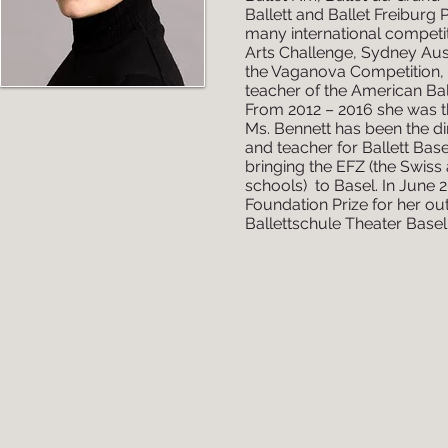
Ballett and Ballet Freiburg 
many international competi
Arts Challenge, Sydney Aust
the Vaganova Competition, S
teacher of the American Bal
From 2012 – 2016 she was th
Ms. Bennett has been the di
and teacher for Ballett Base
bringing the EFZ (the Swiss
schools) to Basel. In June 
Foundation Prize for her ou
Ballettschule Theater Basel