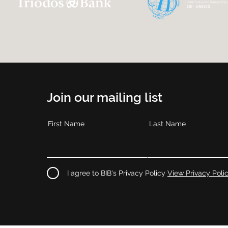
Join our mailing list
First Name
Last Name
I agree to BIB's Privacy Policy
View Privacy Poli