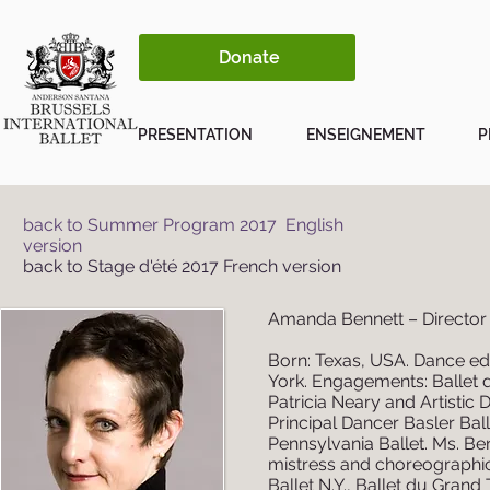
Donate
PRESENTATION
ENSEIGNEMENT
P
back to Summer Program 2017 English
version
back to Stage d'été 2017 French version
Amanda Bennett – Director 
Born: Texas, USA. Dance ed
York. Engagements: Ballet 
Patricia Neary and Artistic
Principal Dancer Basler Ball
Pennsylvania Ballet. Ms. Be
mistress and choreographic 
Ballet N.Y., Ballet du Grand