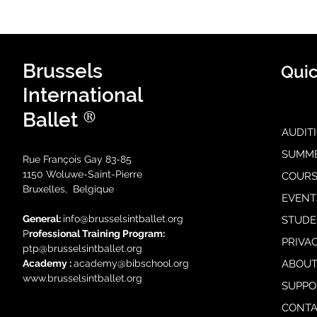
Brussels
Quic
International
®
Ballet
AUDIT
SUMM
Rue François Gay 83-85
1150 Woluwe-Saint-Pierre
COURS
Bruxelles, Belgique
EVENT
General:
i
nfo@brusselsintballet.org
STUDE
P
rofessional Training Progra
m:
PRIVA
ptp@brusselsintballet.org
Academy :
academy@bibschool.org
ABOUT
www.brusselsintballet.org
SUPPO
CONTA