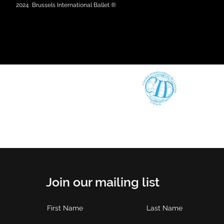
2024
Brussels International Ballet ®
Join our mailing list
First Name
Last Name