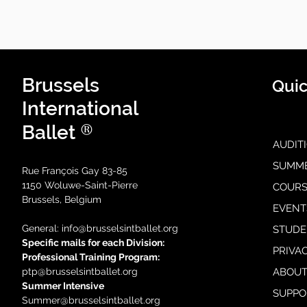
Brussels
Quic
International
®
Ballet
AUDIT
SUMM
Rue François Gay 83-85
1150 Woluwe-Saint-Pierre
COURS
Brussels, Belgium
EVENT
General: i
nfo@brusselsintballet.org
STUDE
Specific mails for each Division:
PRIVA
Professional Training Progra
m:
ptp@brusselsintballet.org
ABOUT
Summer Intensive
SUPPO
Summer@brusselsintballet.org