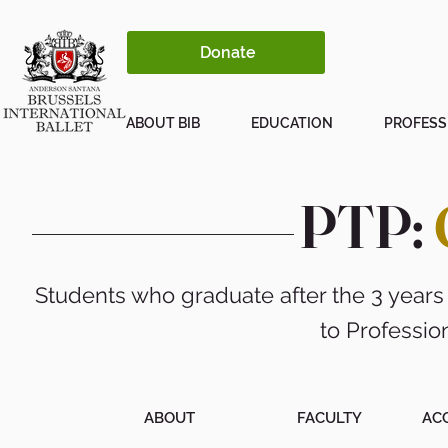
Donate
ABOUT BIB
EDUCATION
PROFESS
PTP:
Students who graduate after the 3 years
to Professio
ABOUT
FACULTY
AC