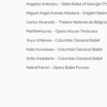
Angelos Antoniou - State Ballet of Georgia (Tbil
Miguel Angel Aranda Maidana - English Nation
Carlos Alvarado - Théatre National de Belgra
MartheHourez - Opera House Timisoara
Yuyu Ichikawa - Columbia Classical Ballet
Kaito Kurokawa - Columbia Classical Ballet
Sofia Anabitarte - Columbia Classical Ballet
NelineThéron - Opera Ballet Poznan