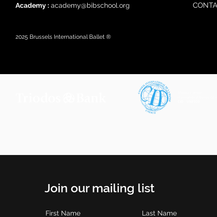
CONTA
Academy :
academy@bibschool.org
2025
Brussels International Ballet ®
Join our mailing list
First Name
Last Name