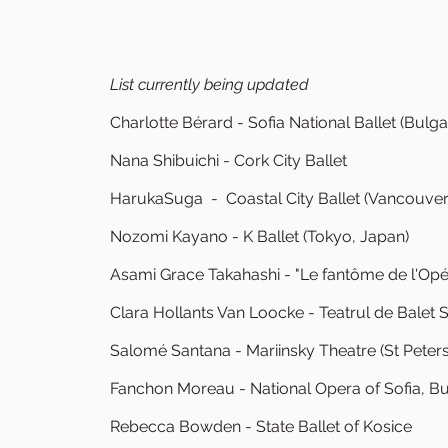
List currently being updated
Charlotte Bérard - Sofia National Ballet (Bulga
Nana Shibuichi - Cork City Ballet
HarukaSuga - Coastal City Ballet (Vancouver
Nozomi Kayano - K Ballet (Tokyo, Japan)
Asami Grace Takahashi - "Le fantôme de l'Opér
Clara Hollants Van Loocke - Teatrul de Balet 
Salomé Santana - Mariinsky Theatre (St Peter
Fanchon Moreau - National Opera of Sofia, Bu
Rebecca Bowden - State Ballet of Kosice