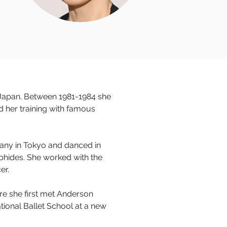
, Japan. Between 1981-1984 she
 her training with famous
any in Tokyo and danced in
lphides. She worked with the
cer.
re she first met Anderson
ional Ballet School at a new