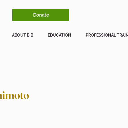
Donate
ABOUT BIB
EDUCATION
PROFESSIONAL TRAI
mimoto