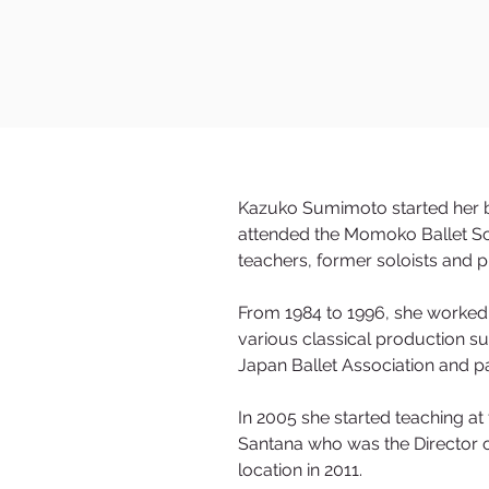
Kazuko Sumimoto started her ba
attended the Momoko Ballet Sc
teachers, former soloists and 
From 1984 to 1996, she worked
various classical production s
Japan Ballet Association and pa
In 2005 she started teaching a
Santana who was the Director o
location in 2011.