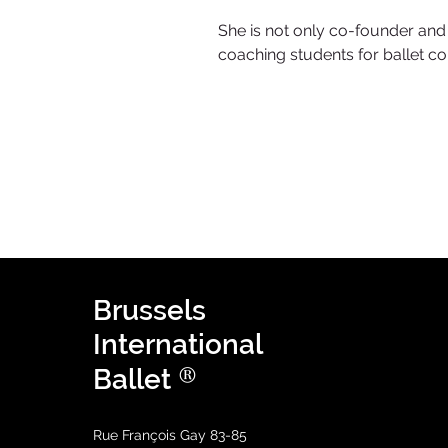
She is not only co-founder and v
coaching students for ballet co
Brussels
International
®
Ballet
Rue François Gay 83-85