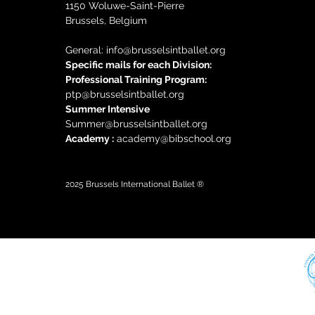
1150 Woluwe-Saint-Pierre
Brussels, Belgium
General: i
nfo@brusselsintballet.org
Specific mails for each Division:
Professional Training Progra
m:
ptp@brusselsintballet.org
Summer Intensive
Summer@brusselsintballet.org
Academy :
academy@bibschool.org
2025
Brussels International Ballet ®