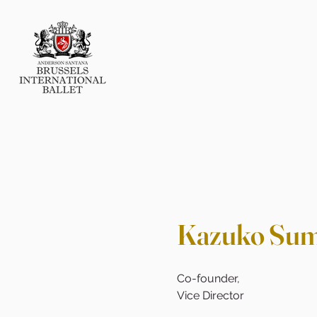
Kazuko Su
Co-founder,
Vice Director