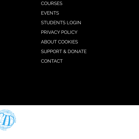
COURSES
EVENTS
STUDENTS LOGIN
PRIVACY POLICY
ABOUT COOKIES
SUPPORT & DONATE
CONTACT