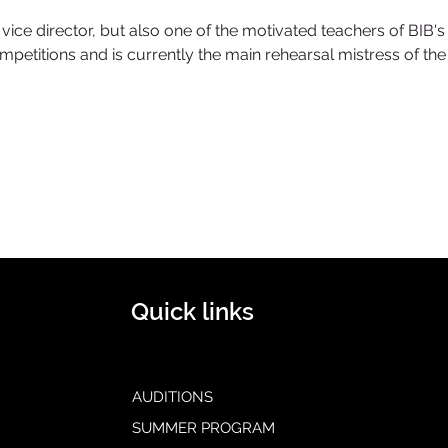
ice director, but also one of the motivated teachers of BIB's 
mpetitions and is currently the main rehearsal mistress of th
Quick links
AUDITIONS
SUMMER PROGRAM