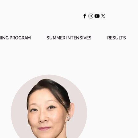
NING PROGRAM
SUMMER INTENSIVES
RESULTS