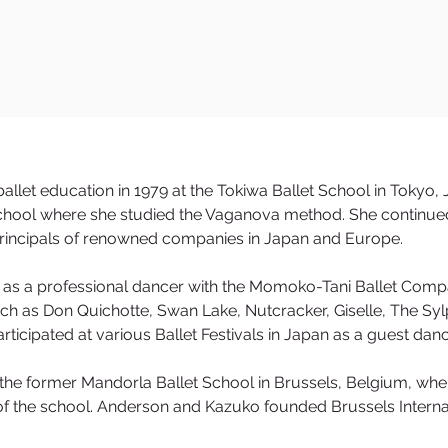
llet education in 1979 at the Tokiwa Ballet School in Tokyo
hool where she studied the Vaganova method. She continued
principals of renowned companies in Japan and Europe.
 as a professional dancer with the Momoko-Tani Ballet Comp
uch as Don Quichotte, Swan Lake, Nutcracker, Giselle, The Sy
rticipated at various Ballet Festivals in Japan as a guest dan
t the former Mandorla Ballet School in Brussels, Belgium, whe
f the school. Anderson and Kazuko founded Brussels Internat