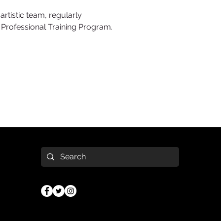
artistic team, regularly
e Professional Training Program.