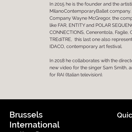
In 2015 he is the founder and the artist
MilanoContemporaryBallet company. I
Company Wayne McGregor, the comp
like FAR, ENTITY and POLAR SEQUEN
CONNECTIONS, Cenerentola, Fagile
TREdiTRE, this last one also represen
IDACO, contemporary art festival.
In 2018 he collaborates with the direc
new video for the singer Sam Smith, 
for RAI (Italian television).
Brussels
Quic
International