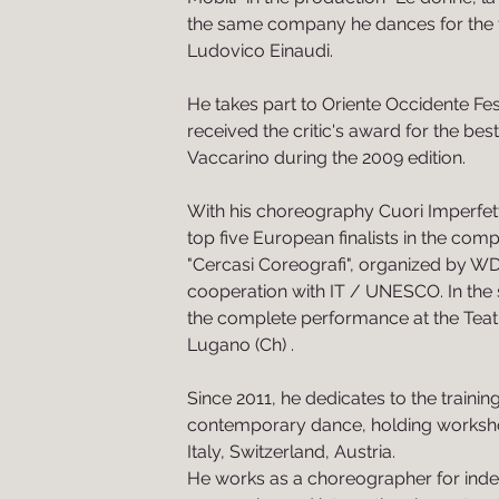
the same company he dances for th
Ludovico Einaudi.
He takes part to Oriente Occidente Fes
received the critic's award for the be
Vaccarino during the 2009 edition.
With his choreography Cuori Imperfet
top five European finalists in the compe
"Cercasi Coreografi", organized by W
cooperation with IT / UNESCO. In the
the complete performance at the Teat
Lugano (Ch) .
Since 2011, he dedicates to the trainin
contemporary dance, holding worksh
Italy, Switzerland, Austria.
He works as a choreographer for inde