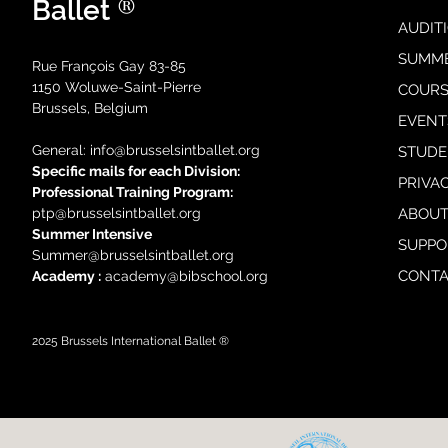
®
Ballet
AUDIT
SUMM
Rue François Gay 83-85
1150 Woluwe-Saint-Pierre
COURS
Brussels, Belgium
EVENT
General: i
nfo@brusselsintballet.org
STUDE
Specific mails for each Division:
PRIVA
Professional Training Progra
m:
ptp@brusselsintballet.org
ABOUT
Summer Intensive
SUPPO
Summer@brusselsintballet.org
CONTA
Academy :
academy@bibschool.org
2025
Brussels International Ballet ®