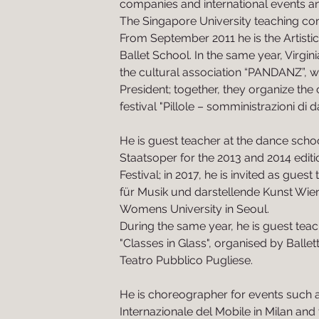
companies and international events a
The Singapore University teaching c
From September 2011 he is the Artistic 
Ballet School. In the same year, Virgi
the cultural association “PANDANZ”, w
President; together, they organize t
festival "Pillole – somministrazioni di d
He is guest teacher at the dance scho
Staatsoper for the 2013 and 2014 editi
Festival; in 2017, he is invited as guest
für Musik und darstellende Kunst Wie
Womens University in Seoul.
During the same year, he is guest teac
"Classes in Glass", organised by Ballett
Teatro Pubblico Pugliese.
He is choreographer for events such 
Internazionale del Mobile in Milan and