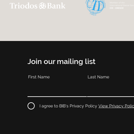
Join our mailing list
First Name
Last Name
I agree to BIB's Privacy Policy
View Privacy Poli