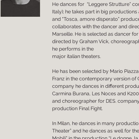
He dances for “Leggere Strutture” c
Italy); he takes part in big productions
and "Tosca, amore disperato” produc
collaborates with the dancer and direc
Marseille. He is selected as dancer for
directed by Graham Vick, choreograp
he performs in the
major italian theaters.
He has been selected by Mario Piazza 
Franz in the contemporary version of 
company he dances in different produ
Carmina Burana, Les Noces and K200
and choreographer for DES. company 
production Final Fight.
In Milan, he dances in many producti
Theater” and he dances as well for t
Mobili” in the production “Le donne, la