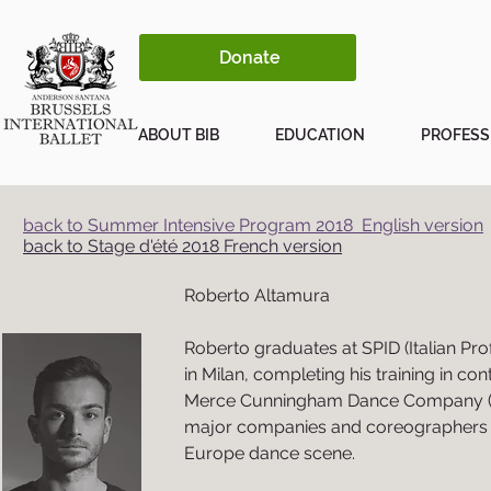
Donate
ABOUT BIB
EDUCATION
PROFESS
back to Summer Intensive Program 2018 English version
back to Stage d'été 2018 French version
Roberto Altamura
Roberto graduates at SPID (Italian Pr
in Milan, completing his training in c
Merce Cunningham Dance Company (N
major companies and coreographers of
Europe dance scene.