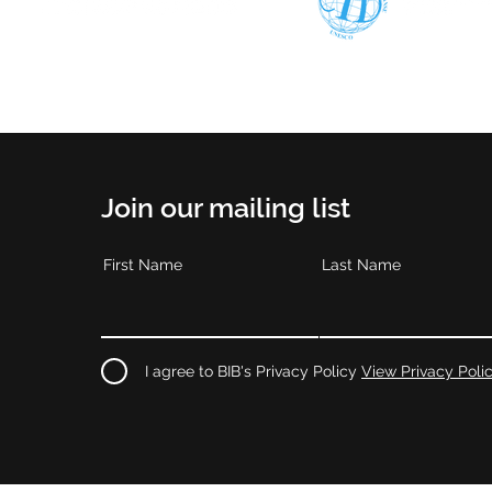
Join our mailing list
First Name
Last Name
I agree to BIB's Privacy Policy
View Privacy Poli