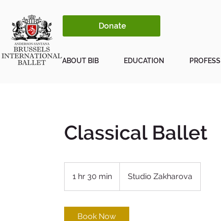
Donate
ABOUT BIB
EDUCATION
PROFESS
Classical Ballet
1 hr 30 min
1
Studio Zakharova
h
3
0
Book Now