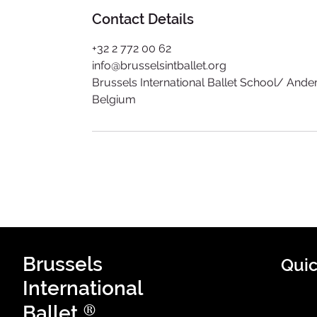
Contact Details
+32 2 772 00 62​
info@brusselsintballet.org
Brussels International Ballet School/ And
Belgium
Brussels
Quic
International
®
Ballet