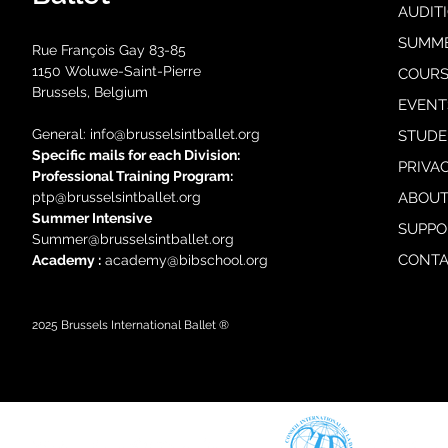
AUDIT
SUMM
Rue François Gay 83-85
1150 Woluwe-Saint-Pierre
COURS
Brussels, Belgium
EVENT
General: i
nfo@brusselsintballet.org
STUDE
Specific mails for each Division:
PRIVA
Professional Training Progra
m:
ptp@brusselsintballet.org
ABOUT
Summer Intensive
SUPPO
Summer@brusselsintballet.org
CONTA
Academy :
academy@bibschool.org
2025
Brussels International Ballet ®