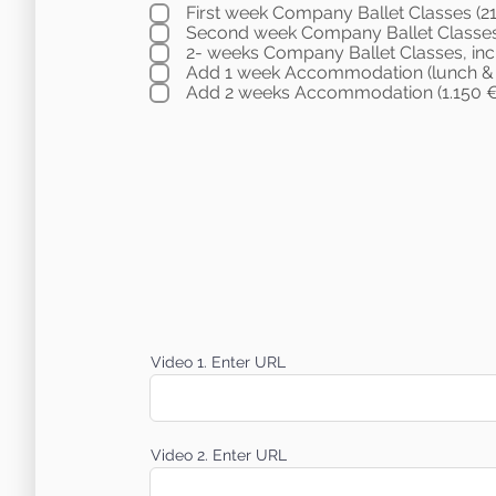
First week Company Ballet Classes (2
Second week Company Ballet Classes
2- weeks Company Ballet Classes, inc
Add 1 week Accommodation (lunch & D
Add 2 weeks Accommodation (1.150 €
Video 1. Enter URL
Video 2. Enter URL