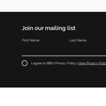
Join our mailing list
First Name
Last Name
I agree to BIB's Privacy Policy
View Privacy Poli