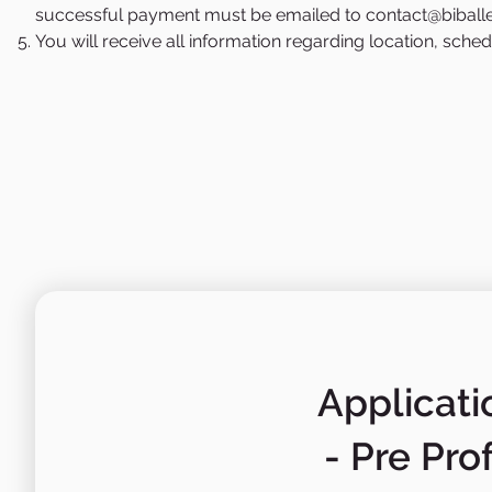
successful payment must be emailed to
contact@biball
You will receive all information regarding location, sch
Applicati
- Pre Pro