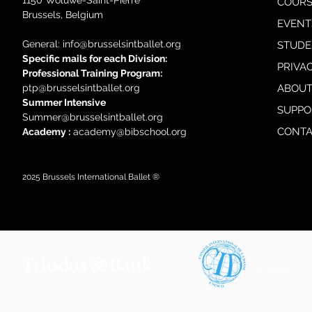
1150 Woluwe-Saint-Pierre
COURS
Brussels, Belgium
EVENT
General: i
nfo@brusselsintballet.org
STUDE
Specific mails for each Division:
PRIVA
Professional Training Progra
m:
ptp@brusselsintballet.org
ABOUT
Summer Intensive
SUPPO
Summer@brusselsintballet.org
CONTA
Academy :
academy@bibschool.org
2025
Brussels International Ballet ®