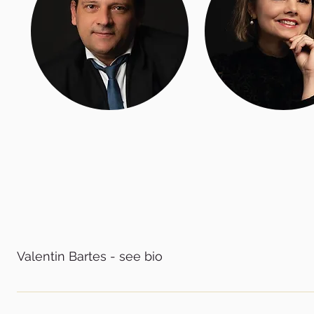
Valentin Bartes - see bio
CEO of the International Ballet Company Messapica, Italy
the Romanian National Ballet School in Cluj-Napoca in 1993