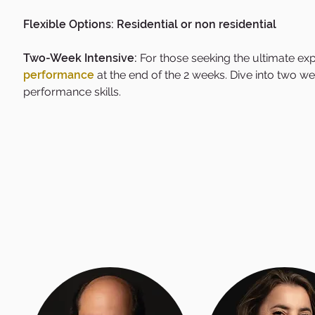
Flexible Options: Residential or non residential
Two-Week Intensive:
For those seeking the ultimate ex
performance
at the end of the 2 weeks.
Dive into two wee
performance skills.​​