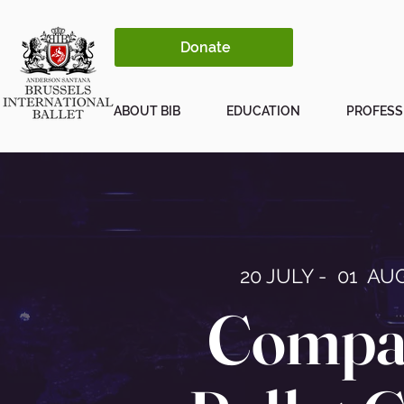
Donate
ABOUT BIB
EDUCATION
PROFESS
20 JULY - 01 AUG
Compa