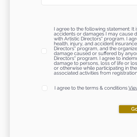
I agree to the following statement: It
accidents or damages I may cause du
with Artistic Directors" program. I ag
health, injury, and accident insurance
Directors" program, and the organizer
damage caused or suffered by anyone
Directors" program. I agree to indemni
damage to persons, loss of life or lo
or otherwise while participating in t
associated activities from registration
I agree to the terms & conditions
Vie
Go