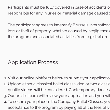
Looris performed all the leading roles in company's clas
Participants must be fully covered in case of accidents 
Ukraine, Russia and USA. In 2006 he joined Birmingham Roya
responsible for any injuries or material damage caused
Romeo and Paris in Sir Kenneth MacMillan's Romeo and Juli
Balanchine's Apollo and That's Life in Twyla Tharp's Nine S
The participant agrees to indemnify Brussels International
Soloist, he danced a variety of leading roles, including t
loss or theft of property, whether caused by negligence o
Stanton Welch's Cinderella; Onegin in John Cranko's Onegi
the program and associated activities from registration.
Stevenson's The Sleeping Beauty; Pinkerton and Sharpless
Stanton Welch's Swan Lake. He has also been featured in 
Anthony Tudor's The Leaves are Fading; Sir Kenneth MacM
Emeralds; Twyla Tharp's The Brahms-Haydn Variations; Jer
Application Process
Ashton's Les Patineurs; and Stanton Welch's Indigo, Falli
for him in his world premiere ballets Tapestry, The Core, an
Mr.Looris became the Artistic Director of Estonian National
Visit our online platform below to submit your application
Upload either a classical ballet class video or two classi
quality videos will be considered. Contemporary dance v
Our artistic team will review your application and you wil
To secure your place in the Company Ballet Classes, you
acceptance to the program by paying all of the fees of y