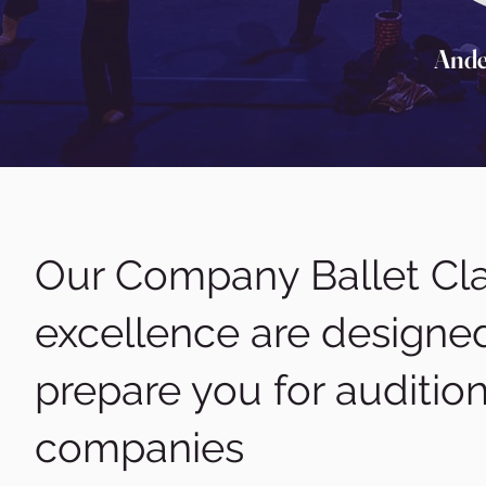
Ande
Our Company Ballet Cla
excellence are designed
prepare you for auditio
companies