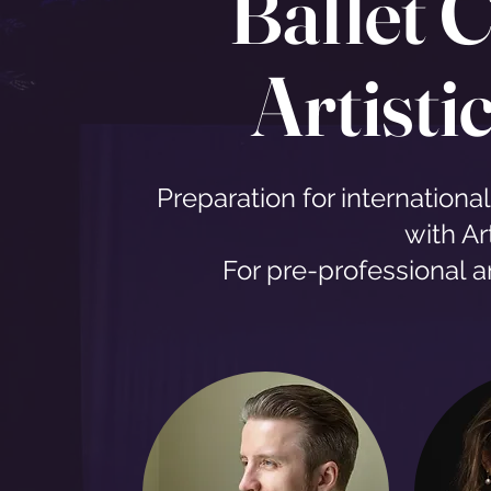
Ballet C
Artisti
Preparation for internationa
with Art
For pre-professional 