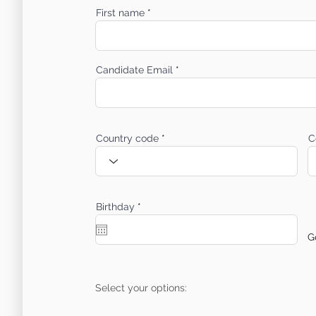
First name
Candidate Email
Country code
C
r
Birthday
*
e
q
u
G
i
r
e
d
Select your options: