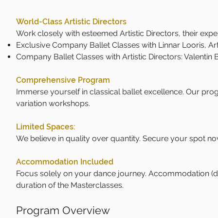
World-Class Artistic Directors
Work closely with esteemed Artistic Directors, their expe
Exclusive Company Ballet Classes with Linnar Looris, Arti
Company Ballet Classes with Artistic Directors: Valenti
Comprehensive Program
Immerse yourself in classical ballet excellence. Our prog
variation workshops.
Limited Spaces:
We believe in quality over quantity. Secure your spot no
Accommodation Included
Focus solely on your dance journey. Accommodation (dor
duration of the Masterclasses.
Program Overview