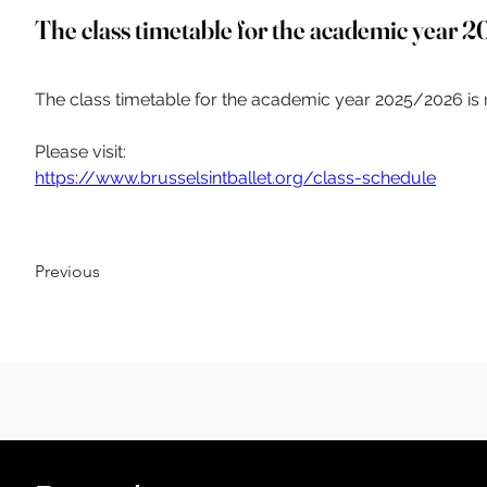
The class timetable for the academic year 
The class timetable for the academic year 2025/2026 is 
Please visit:
https://www.brusselsintballet.org/class-schedule
Previous