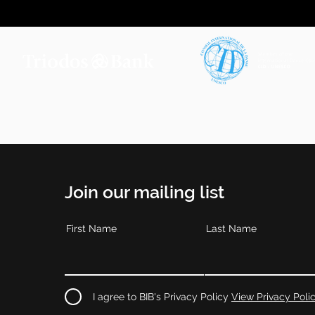
Join our mailing list
First Name
Last Name
I agree to BIB's Privacy Policy
View Privacy Poli