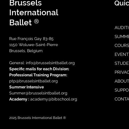
Brussels
Quic
International
®
Ballet
AUDIT
SUMM
Rue François Gay 83-85
1150 Woluwe-Saint-Pierre
COURS
Brussels, Belgium
EVENT
General: i
nfo@brusselsintballet.org
STUDE
Specific mails for each Division:
PRIVA
Professional Training Progra
m:
ptp@brusselsintballet.org
ABOUT
Summer Intensive
SUPPO
Summer@brusselsintballet.org
CONTA
Academy :
academy@bibschool.org
2025
Brussels International Ballet ®