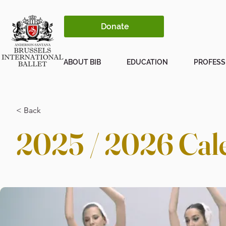
Donate
ABOUT BIB
EDUCATION
PROFESS
< Back
2025 / 2026 Cal